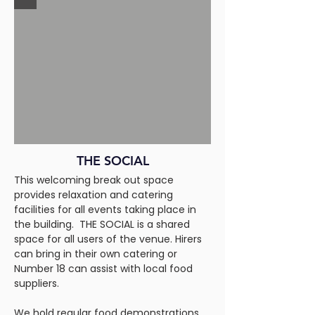
THE SOCIAL
This welcoming break out space
provides relaxation and catering
facilities for all events taking place in
the building. THE SOCIAL is a shared
space for all users of the venue. Hirers
can bring in their own catering or
Number 18 can assist with local food
suppliers.
We hold regular food demonstrations