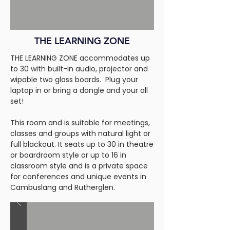
THE LEARNING ZONE
THE LEARNING ZONE accommodates up
to 30 with built-in audio, projector and
wipable two glass boards. Plug your
laptop in or bring a dongle and your all
set!
This room and is suitable for meetings,
classes and groups with natural light or
full blackout. It seats up to 30 in theatre
or boardroom style or up to 16 in
classroom style and is a private space
for conferences and unique events in
Cambuslang and Rutherglen.