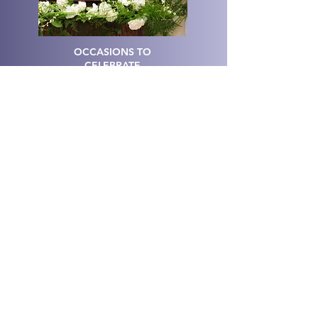
OCCASIONS TO
CELEBRATE
CRAFTERNOONS