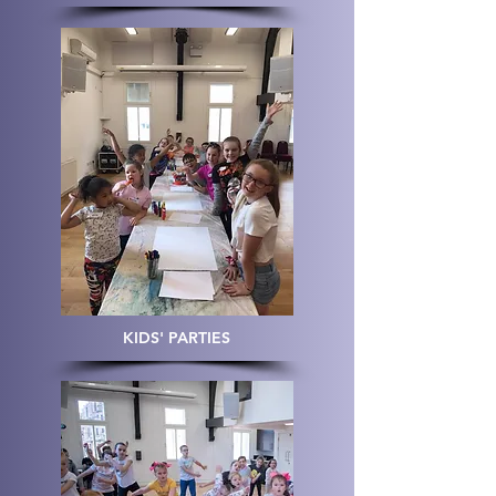
KIDS' PARTIES