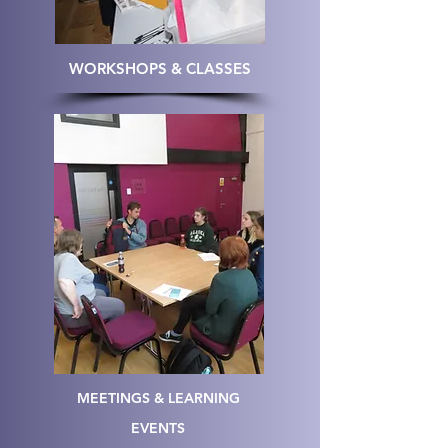
WORKSHOPS & CLASSES
MEETINGS & LEARNING
EVENTS