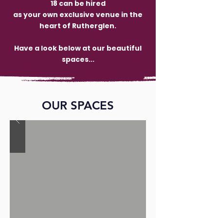
18 can be hired
as your own exclusive venue in the
heart of Rutherglen.
Have a look below at our beautiful
spaces...
OUR SPACES