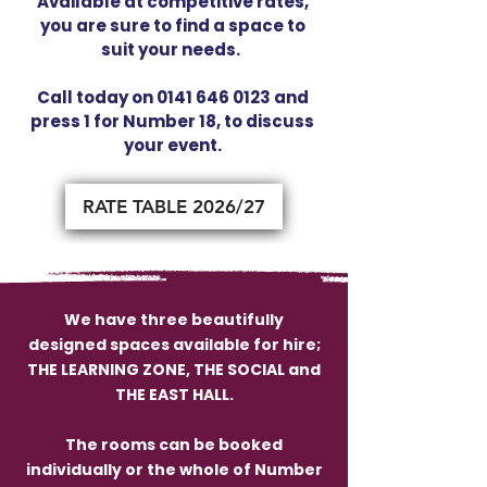
Available at competitive rates,
you are sure to find a space to
suit your needs.
Call today on
0141 646 0123
and
press 1 for Number 18, to discuss
your event.
RATE TABLE 2026/27
We have three beautifully
designed spaces available for hire;
THE LEARNING ZONE, THE SOCIAL and
THE EAST HALL.
The rooms can be booked
individually or the whole of Number