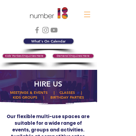
What's On Calendar
Kids’ Parties Enquiries Here
General Enquires Here
HIRE US
MEETINGS & EVENTS
|
CLASSES
|
KIDS GROUPS
|
BIRTHDAY PARTIES
Our flexible multi-use spaces are
suitable for a wide range of
events, groups and activities.