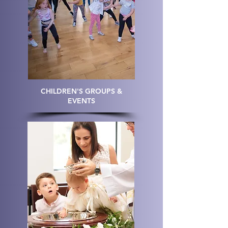
CHILDREN'S GROUPS &
EVENTS