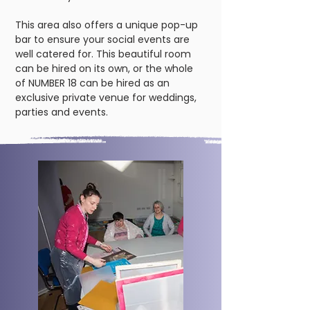
This area also offers a unique pop-up
bar to ensure your social events are
well catered for. This beautiful room
can be hired on its own, or the whole
of NUMBER 18 can be hired as an
exclusive private venue for weddings,
parties and events.