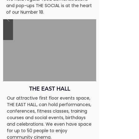
and pop-ups THE SOCIAL is at the heart
of our Number 18.
THE EAST HALL
Our attractive first floor events space,
THE EAST HALL, can hold performances,
conferences, fitness classes, training
courses and social events, birthdays
and celebrations. We even have space
for up to 50 people to enjoy
community cinema.