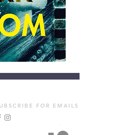
UBSCRIBE FOR EMAILS