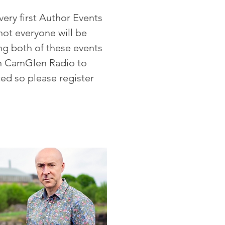
ery first Author Events
not everyone will be
ng both of these events
 on CamGlen Radio to
ted so please register