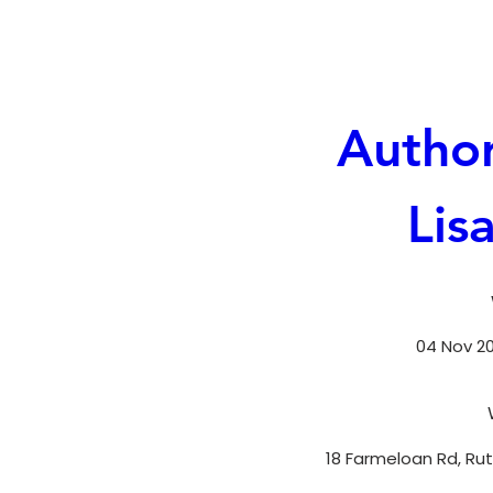
Author
Lis
04 Nov 202
18 Farmeloan Rd, Rut