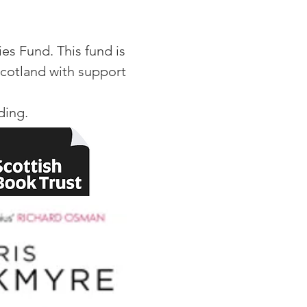
es Fund. This fund is
Scotland with support
nding.