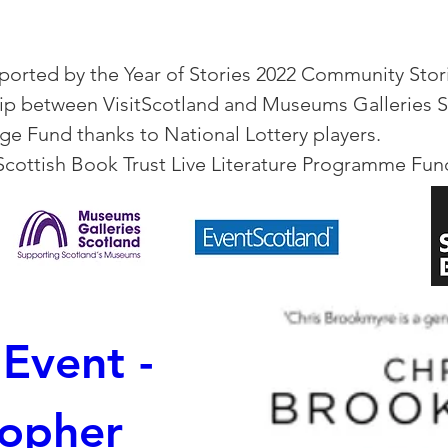
orted by the Year of Stories 2022 Community Stori
hip between VisitScotland and Museums Galleries 
ge Fund thanks to National Lottery players.
Scottish Book Trust Live Literature Programme Fu
Event - 
opher 