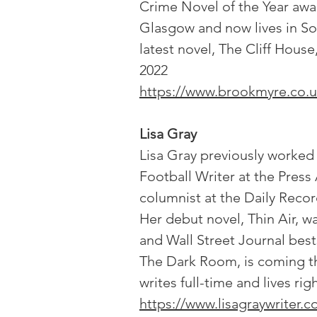
Crime Novel of the Year awa
Glasgow and now lives in So
latest novel, The Cliff House
2022
https://www.brookmyre.co.u
Lisa Gray
Lisa Gray previously worked 
Football Writer at the Press
columnist at the Daily Reco
Her debut novel, Thin Air, 
and Wall Street Journal best
The Dark Room, is coming th
writes full-time and lives ri
https://www.lisagraywriter.