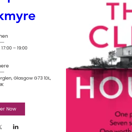
kmyre
hen
 17:00 – 19:00
ere
rglen, Glasgow G73 1DL, 
UK
ter Now