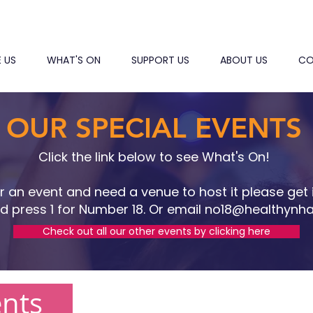
E US
WHAT'S ON
SUPPORT US
ABOUT US
CO
OUR SPECIAL EVENTS
Click the link below to see What's On!
or an event and need a venue to host it please get 
d press 1 for Number 18. Or email no
18@healthynha
Check out all our other events by clicking here
ents