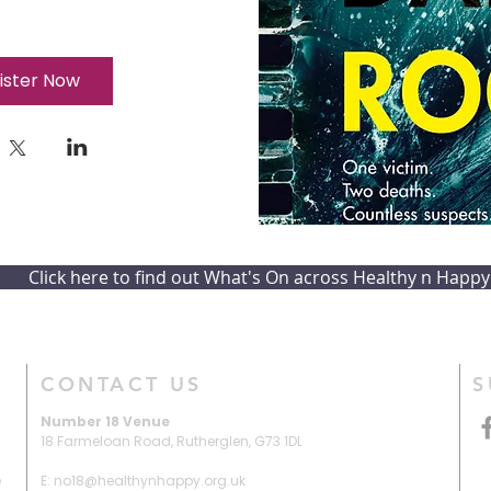
ister Now
Click here to find out What's On across Healthy n Happy
CONTACT US
S
Number 18 Venue
18 Farmeloan Road,
Rutherglen,
G73 1DL
e
E: no18@healthynhappy.org.uk