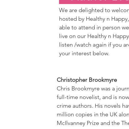
We are delighted to welcome
hosted by Healthy n Happy, 
able to attend in person we
live on our Healthy n Happ
listen /watch again if you 
your interest below.
Christopher Brookmyre
Chris Brookmyre was a journ
full-time novelist, and is now
crime authors. His novels h
million copies in the UK alo
McIlvanney Prize and the Th