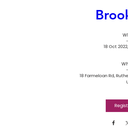
Broo
W
18 Oct 2022,
Wh
18 Farmeloan Rd, Ruthe
Regis