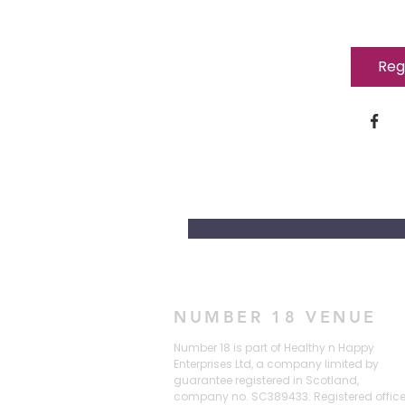
Reg
NUMBER 18 VENUE
Number 18 is part of Healthy n Happy
Enterprises Ltd, a company limited by
guarantee registered in Scotland,
company no. SC389433. Registered offic