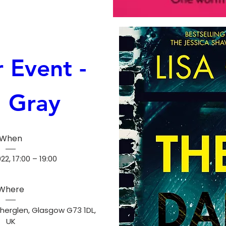
 Event - 
a Gray
When
2, 17:00 – 19:00
Where
herglen, Glasgow G73 1DL, 
UK