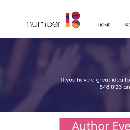
HOME
HIR
If you have a great idea f
646 0123 an
Author Ev