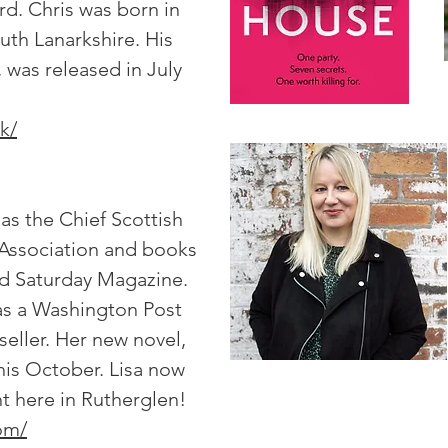
rd. Chris was born in
uth Lanarkshire. His
, was released in July
k/
as the Chief Scottish
 Association and books
rd Saturday Magazine.
was a Washington Post
seller. Her new novel,
is October. Lisa now
ght here in Rutherglen!
com/