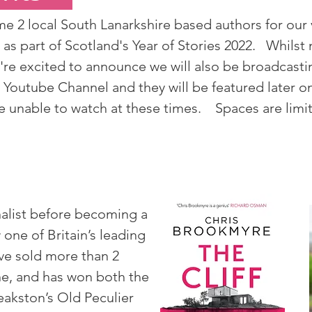
 2 local South Lanarkshire based authors for our v
as part of Scotland's Year of Stories 2022. Whilst 
're excited to announce we will also be broadcasti
y Youtube Channel and they will be featured later
are unable to watch at these times. Spaces are limi
alist before becoming a
 one of Britain’s leading
ave sold more than 2
ne, and has won both the
eakston’s Old Peculier