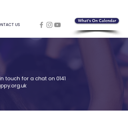
What's On Calendar
NTACT US
in touch for a chat on 0141
ppy.org.uk