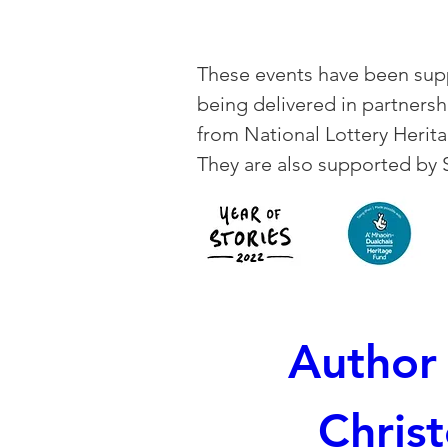
These events have been supp
being delivered in partners
from National Lottery Herita
They are also supported by 
Author 
Christ